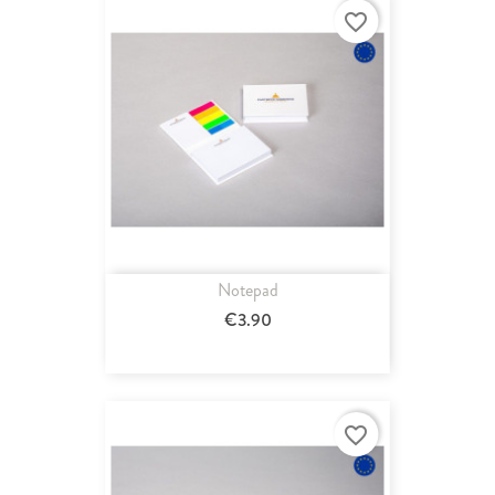
favorite_border
Notepad
€3.90
favorite_border