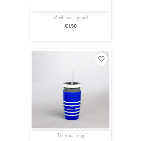
Mechanical pencil
€1.50
favorite_border
Thermos mug