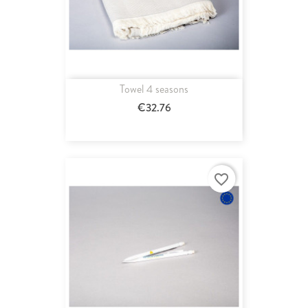
Towel 4 seasons
€32.76
favorite_border