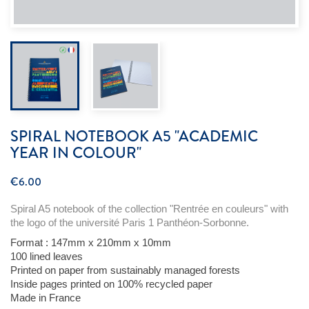
SPIRAL NOTEBOOK A5 "ACADEMIC
YEAR IN COLOUR"
€6.00
Spiral A5 notebook of the collection "
Rentrée
en
couleurs"
with
the logo of the
université
Paris 1 Panthéon-Sorbonne.
Format :
147mm x 210mm x 10mm
100
lined
leaves
Printed
on
paper
from
sustainably
managed
forests
Inside pages
printed
on 100%
recycled
paper
Made in
France