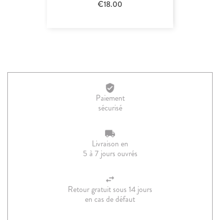
€18.00
Paiement
sécurisé
Livraison en
5 à 7 jours ouvrés
Retour gratuit sous 14 jours
en cas de défaut