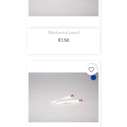
Mechanical pencil
€1.50
favorite_border