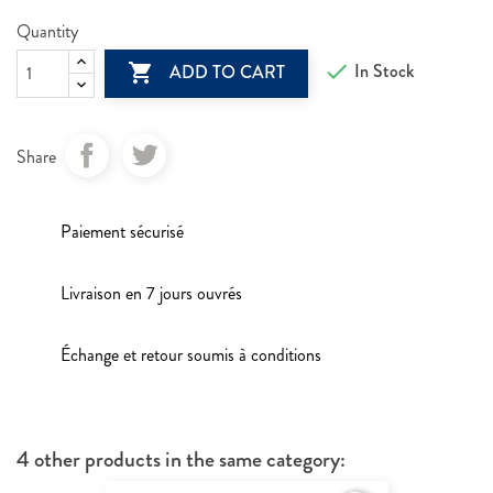
Quantity

In Stock

ADD TO CART
Share
Paiement sécurisé
Livraison en 7 jours ouvrés
Échange et retour soumis à conditions
4 other products in the same category: