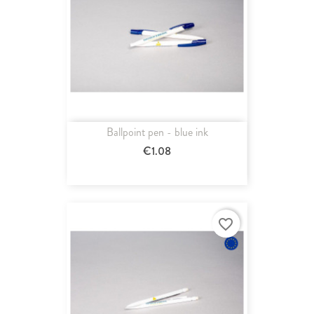
Ballpoint pen - blue ink
€1.08
favorite_border