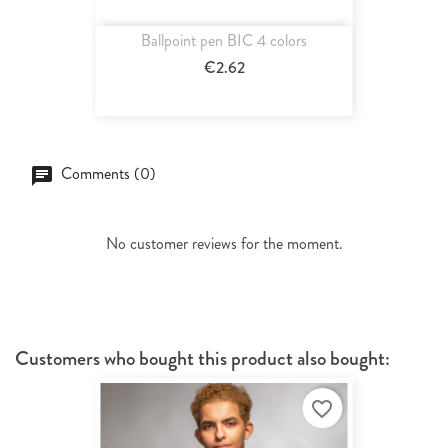
Ballpoint pen BIC 4 colors
€2.62
Comments (0)
No customer reviews for the moment.
Customers who bought this product also bought:
favorite_border