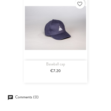
favorite_border
Baseball cap
€7.20
Comments (0)