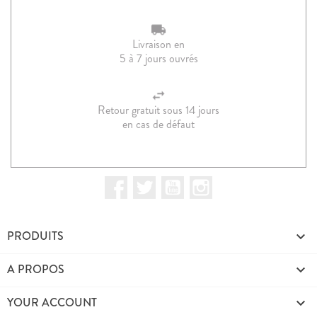
Livraison en
5 à 7 jours ouvrés
Retour gratuit sous 14 jours
en cas de défaut
Facebook
Twitter
YouTube
Instagram
PRODUITS

A PROPOS

YOUR ACCOUNT
