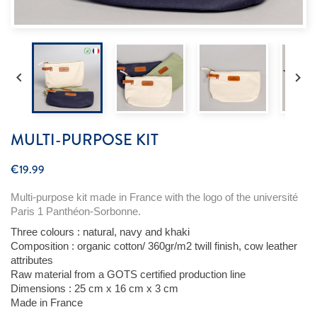


MULTI-PURPOSE KIT
€19.99
Multi-purpose kit made in France with the logo of the
u
niversité
Paris 1 Panthéon-Sorbonne.
Three
colours
:
natural
,
navy
and
khaki
Composition :
organic
cotton
/ 360gr/m2 twill finish,
cow
leather
attributes
Raw
material
from
a GOTS
certified
production line
Dimensions
: 25 cm x 16 cm x 3 cm
Made in
France