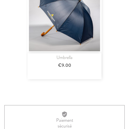
Umbrella
€9.00
Paiement
sécurisé