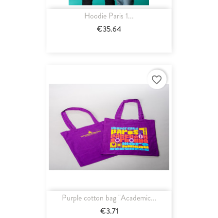
Hoodie Paris 1...
€35.64
favorite_border
Purple cotton bag "Academic...
€3.71