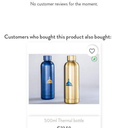
No customer reviews for the moment.
Customers who bought this product also bought:
favorite_border
500ml Thermal bottle