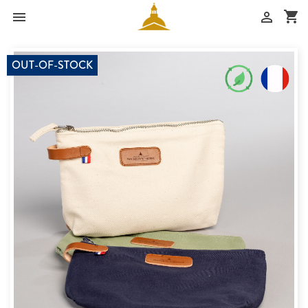
shopping_cart


OUT-OF-STOCK