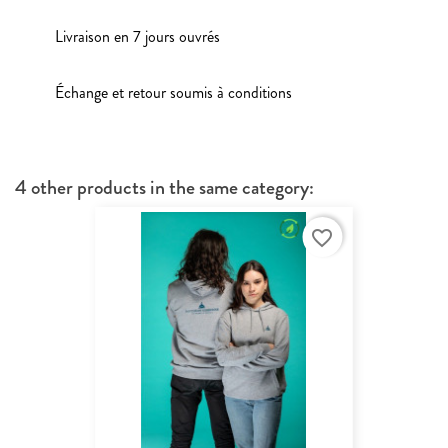
Livraison en 7 jours ouvrés
Échange et retour soumis à conditions
4 other products in the same category:
favorite_border