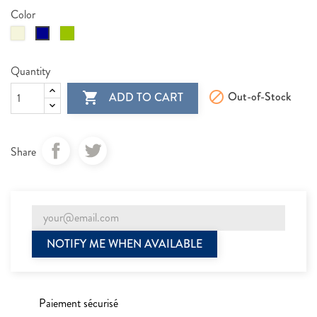
Color
Beige
Vert
Blue
kaki
Quantity

Out-of-Stock

ADD TO CART
Share
NOTIFY ME WHEN AVAILABLE
Paiement sécurisé