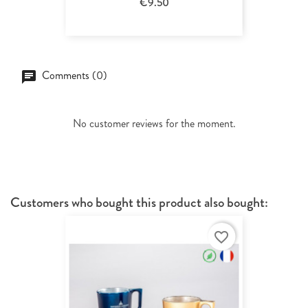
€9.50
Comments (0)
No customer reviews for the moment.
Customers who bought this product also bought:
favorite_border