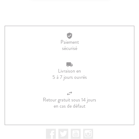
Paiement
sécurisé
Livraison en
5 à 7 jours ouvrés
Retour gratuit sous 14 jours
en cas de défaut
Facebook
Twitter
YouTube
Instagram