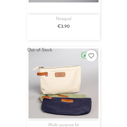
Notepad
€3.90
Out-of-Stock
favorite_border
Multi-purpose kit