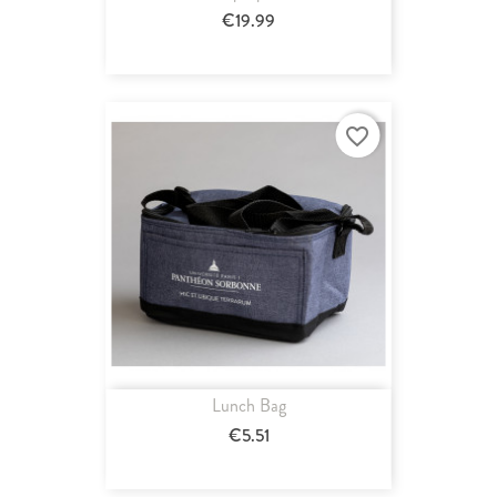
€19.99
favorite_border
Lunch Bag
€5.51