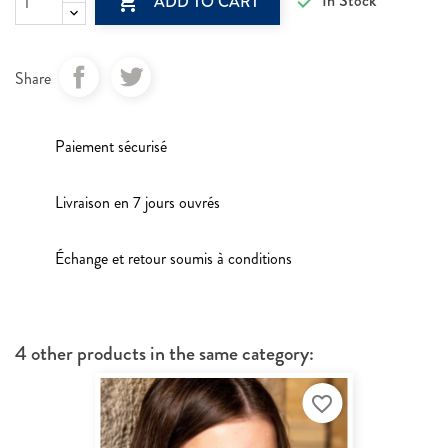

In Stock

ADD TO CART
Share
Paiement sécurisé
Livraison en 7 jours ouvrés
Échange et retour soumis à conditions
4 other products in the same category:
favorite_border