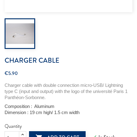
CHARGER CABLE
€5.90
Charger cable with double connection
micro-USB
/ Lightning
type C (input and output) with the logo of the
université
Paris 1
Panthéon-Sorbonne.
Composition :
Aluminum
Dimension :
19 cm high/ 1.5 cm
width
Quantity