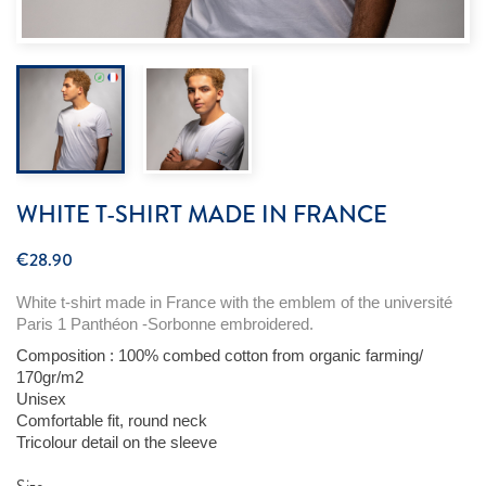
WHITE T-SHIRT MADE IN FRANCE
€28.90
White t-shirt made in France
with
the
emblem
of the
université
Paris 1 Panthéon -Sorbonne
embroidered
.
Composition : 100%
combed
cotton
from
organic
farming
/
170gr/m2
Unisex
Comfortable
fit, round neck
Tricolour
detail
on the sleeve