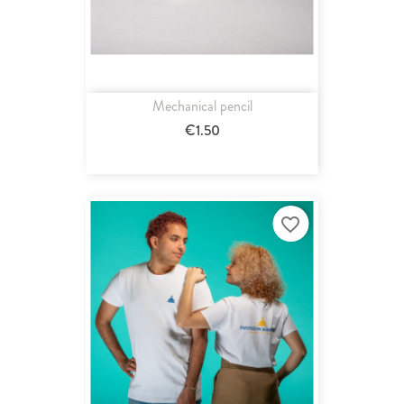
Mechanical pencil
€1.50
favorite_border