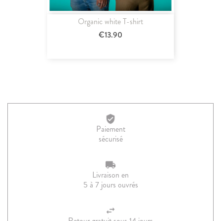
Organic white T-shirt
€13.90
Paiement
sécurisé
Livraison en
5 à 7 jours ouvrés
Retour gratuit sous 14 jours