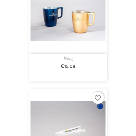
Mug
€15.08
favorite_border