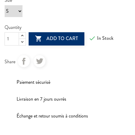
Size
Quantity

In Stock

ADD TO CART
Share
Paiement sécurisé
Livraison en 7 jours ouvrés
Échange et retour soumis à conditions