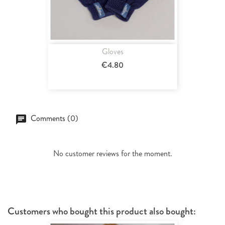
Gloves
€4.80
Comments (0)
No customer reviews for the moment.
Customers who bought this product also bought: