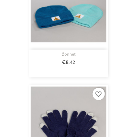
Bonnet
€8.42
favorite_border