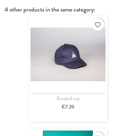
4 other products in the same category:
favorite_border
Baseball cap
€7.20