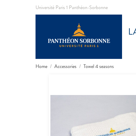
Université Paris 1 Panthéon-Sorbonne
L
Home
Accessories
Towel 4 seasons