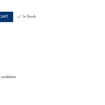

In Stock
CART
 conditions