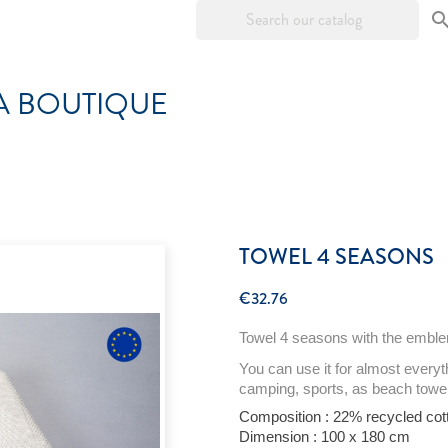
A BOUTIQUE
TOWEL 4 SEASONS
€32.76
Towel
4
seasons
with
the
embl
You can use
it
for
almost
everyt
camping, sports, as
beach
towe
Composition : 22%
recycled
cot
Dimension : 100 x 180 cm