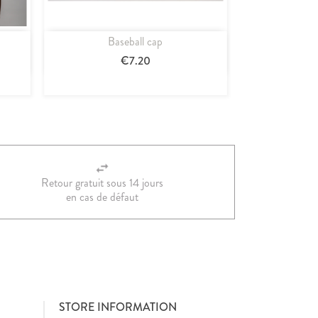
Baseball cap
Quick view

€7.20
Retour gratuit sous 14 jours
en cas de défaut
STORE INFORMATION