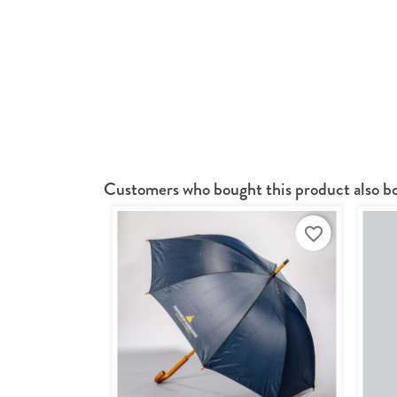
Customers who bought this product also b
favorite_border