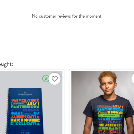
No customer reviews for the moment.
ought:
favorite_border