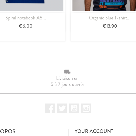
Spiral notebook A5...
Organic blue T-shirt...
Quick view
Quick view


€6.00
€13.90
Livraison en
5 à 7 jours ouvrés
Facebook
Twitter
YouTube
Instagram
ROPOS
YOUR ACCOUNT