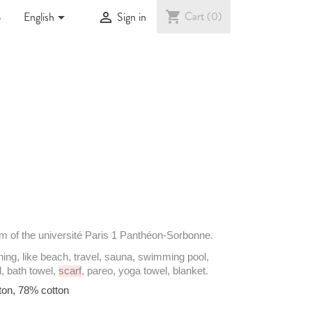

shopping_cart
Cart
(0)


English
Sign in
em
of the
université
Paris 1 Panthéon-Sorbonne.
hing
, like
beach
,
travel
, sauna,
swimming
pool,
l
, bath
towel
,
scarf
,
pareo
, yoga
towel
,
blanket
.
ton
, 78%
cotton