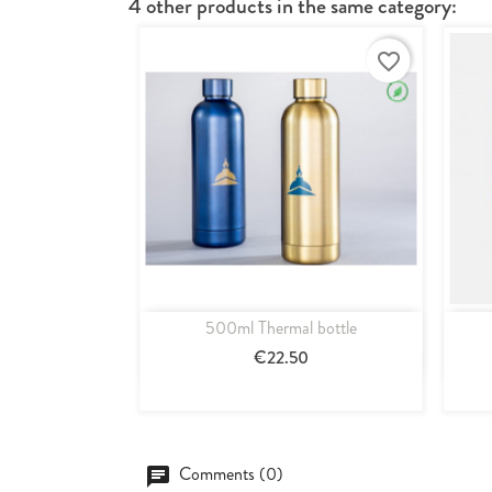
4 other products in the same category:
favorite_border
500ml Thermal bottle
Quick view

€22.50
Blue
Or
Comments (0)