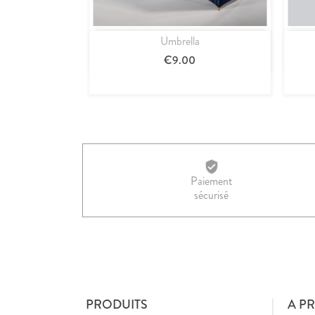
Umbrella
Quick view

€9.00
Paiement
sécurisé
PRODUITS
A P