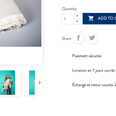
Quantity

ADD TO 
Share
Paiement sécurisé
Livraison en 7 jours ouvrés

Échange et retour soumis à